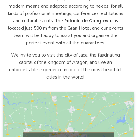
modern means and adapted according to needs, for all
kinds of professional meetings, conferences, exhibitions
and cultural events. The
Palacio de Congresos
is
located just 500 m from the Gran Hotel and our events
team will be happy to assist you and organize the
perfect event with all the guarantees.
We invite you to visit the city of Jaca, the fascinating
capital of the kingdom of Aragon, and live an
unforgettable experience in one of the most beautiful
cities in the world!