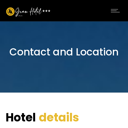
Contact and Location
Hotel
details