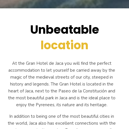
Unbeatable
location
At the Gran Hotel de Jaca you will find the perfect
accommodation to let yourself be carried away by the
magic of the medieval streets of our city, steeped in
history and legends. The Gran Hotel is located in the
heart of Jaca, next to the Paseo de la Constitución and
the most beautiful park in Jaca and is the ideal place to
enjoy the Pyrenees, its nature and its heritage.
In addition to being one of the most beautiful cities in
the world, Jaca also has excellent connections with the