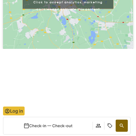
Click to accept analytics, marketing
cookies and activate this content
Log in
Check-in — Check-out