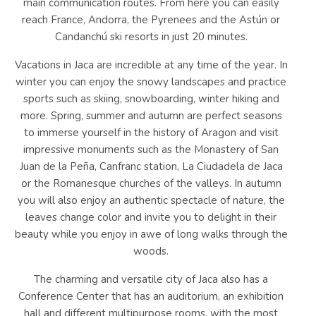
main communication routes. From here you can easily
reach France, Andorra, the Pyrenees and the Astún or
Candanchú ski resorts in just 20 minutes.
Vacations in Jaca are incredible at any time of the year. In
winter you can enjoy the snowy landscapes and practice
sports such as skiing, snowboarding, winter hiking and
more. Spring, summer and autumn are perfect seasons
to immerse yourself in the history of Aragon and visit
impressive monuments such as the Monastery of San
Juan de la Peña, Canfranc station, La Ciudadela de Jaca
or the Romanesque churches of the valleys. In autumn
you will also enjoy an authentic spectacle of nature, the
leaves change color and invite you to delight in their
beauty while you enjoy in awe of long walks through the
woods.
The charming and versatile city of Jaca also has a
Conference Center that has an auditorium, an exhibition
hall and different multipurpose rooms, with the most