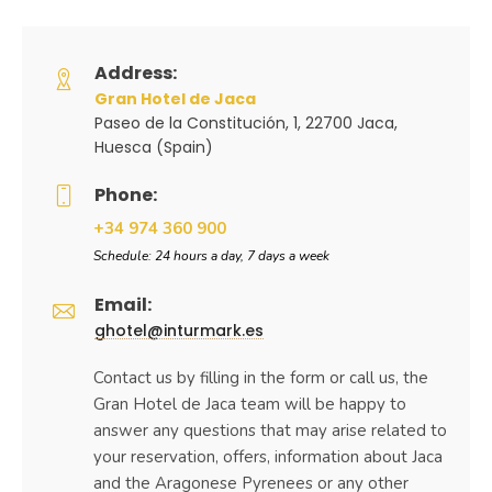
Address:
Gran Hotel de Jaca
Paseo de la Constitución, 1, 22700 Jaca,
Huesca (Spain)
Phone:
+34 974 360 900
Schedule: 24 hours a day, 7 days a week
Email:
ghotel@inturmark.es
Contact us by filling in the form or call us, the
Gran Hotel de Jaca team will be happy to
answer any questions that may arise related to
your reservation, offers, information about Jaca
and the Aragonese Pyrenees or any other