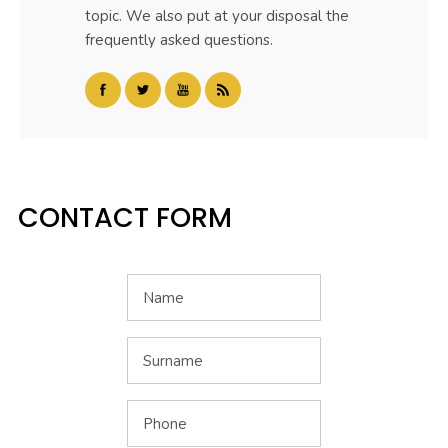
topic. We also put at your disposal the
frequently asked questions.
CONTACT FORM