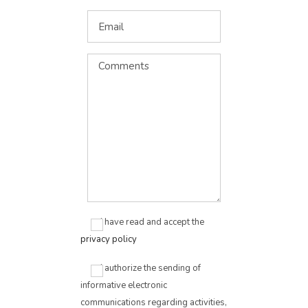
I have read and accept the
privacy policy
I authorize the sending of
informative electronic
communications regarding activities,