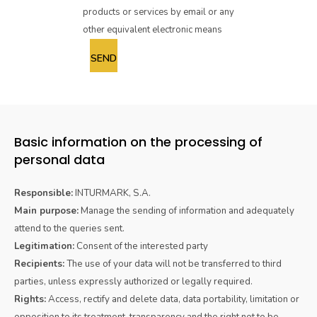
products or services by email or any
other equivalent electronic means
Basic information on the processing of
personal data
Responsible:
INTURMARK, S.A.
Main purpose:
Manage the sending of information and adequately
attend to the queries sent.
Legitimation:
Consent of the interested party
Recipients:
The use of your data will not be transferred to third
parties, unless expressly authorized or legally required.
Rights:
Access, rectify and delete data, data portability, limitation or
opposition to its treatment, transparency and the right not to be