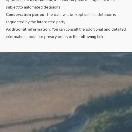
subject to automated decisions.
Conservation period:
The data will be kept until its deletion is
requested by the interested party.
Additional information:
You can consult the additional and detailed
information about our privacy policy in the
following link
.